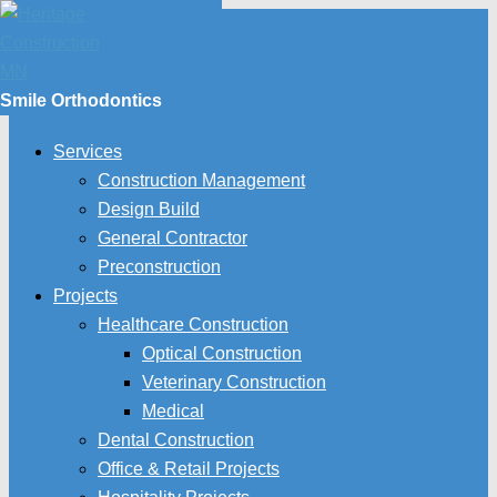
Smile Orthodontics
Services
Construction Management
Design Build
General Contractor
Preconstruction
Projects
Healthcare Construction
Optical Construction
Veterinary Construction
Medical
Dental Construction
Office & Retail Projects