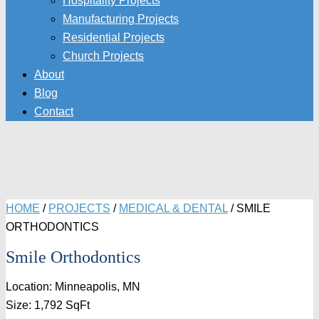
Hospitality Projects
Manufacturing Projects
Residential Projects
Church Projects
About
Blog
Contact
HOME
/
PROJECTS
/
MEDICAL & DENTAL
/
SMILE
ORTHODONTICS
Smile Orthodontics
Location: Minneapolis, MN
Size: 1,792 SqFt