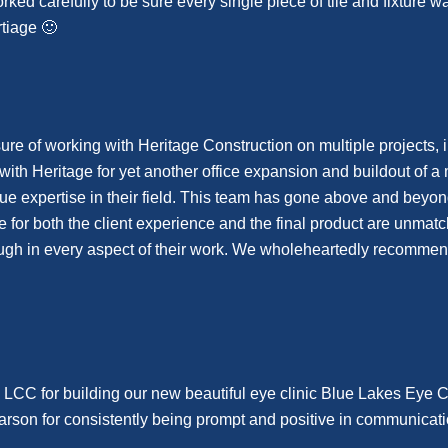
worked carefully to be sure every single piece of tile and fixture
tiage 🙂
re of working with Heritage Construction on multiple projects, 
ith Heritage for yet another office expansion and buildout of a 
rue expertise in their field. This team has gone above and beyo
are for both the client experience and the final product are unm
gh in every aspect of their work. We wholeheartedly recommend 
 LCC for building our new beautiful eye clinic Blue Lakes Eye 
Carson for consistently being prompt and positive in communicat