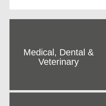
Medical, Dental &
Veterinary