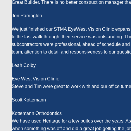
Great Builder. There is no better construction manager tha
Jon Parrington
We just finished our STMA EyeWest Vision Clinic expansio
to the last walk through, their service was outstanding. T
subcontractors were professional, ahead of schedule and th
team, attention to detail and responsiveness to our questi
Leah Colby
Eye West Vision Clinic
Steve and Tim were great to work with and our office turn
Scott Kottemann
Kottemann Orthodontics
We have used Heritage for a few builds over the years. A
when something was off and did a great job getting the j