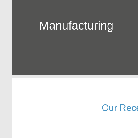
Manufacturing
Our Rec