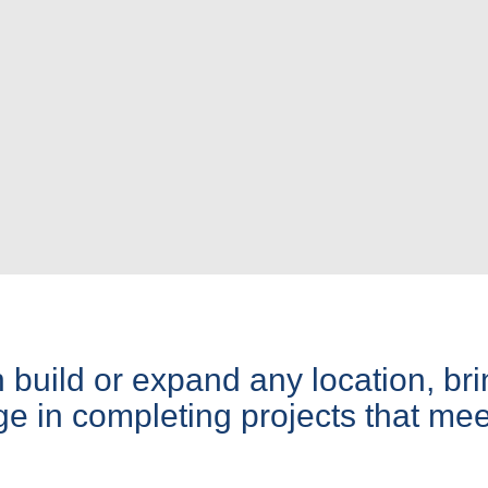
build or expand any location, bri
 in completing projects that mee