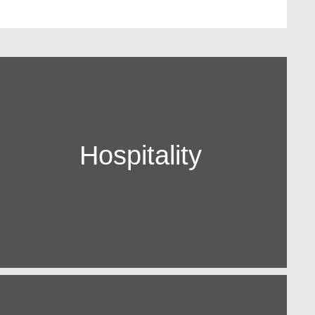
Hospitality