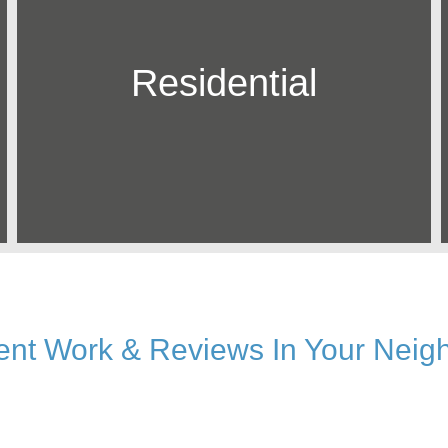
Residential
ent Work & Reviews In Your Neig