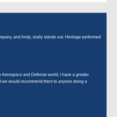
company, and Andy, really stands out. Heritage performed
he Aerospace and Defense world, I have a greater
e and we would recommend them to anyone doing a