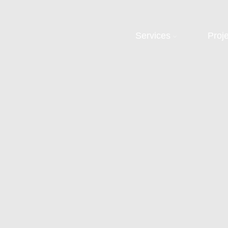
Services
Proj