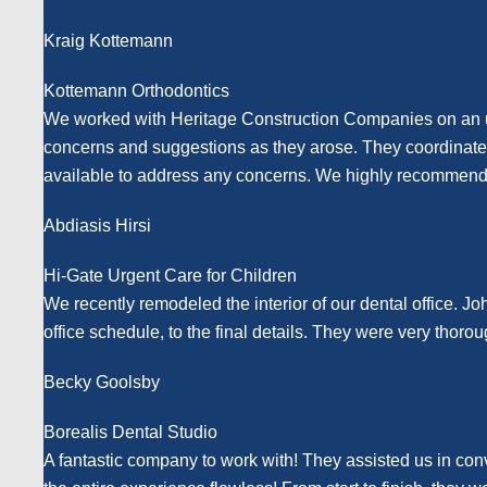
Kraig Kottemann
Kottemann Orthodontics
We worked with Heritage Construction Companies on an urg
concerns and suggestions as they arose. They coordinated w
available to address any concerns. We highly recommend T
Abdiasis Hirsi
Hi-Gate Urgent Care for Children
We recently remodeled the interior of our dental office. Jo
office schedule, to the final details. They were very th
Becky Goolsby
Borealis Dental Studio
A fantastic company to work with! They assisted us in con