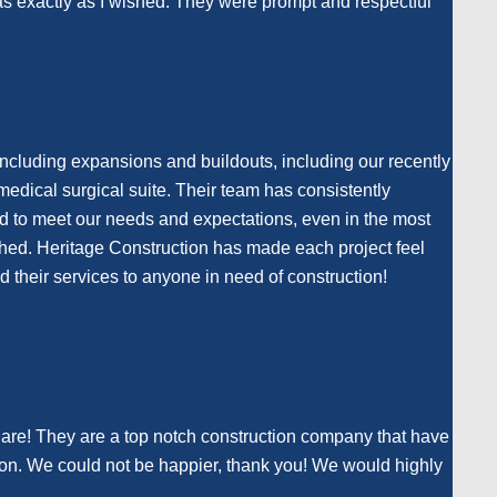
 was exactly as I wished. They were prompt and respectful
including expansions and buildouts, including our recently
medical surgical suite. Their team has consistently
nd to meet our needs and expectations, even in the most
atched. Heritage Construction has made each project feel
their services to anyone in need of construction!
Care! They are a top notch construction company that have
ion. We could not be happier, thank you! We would highly