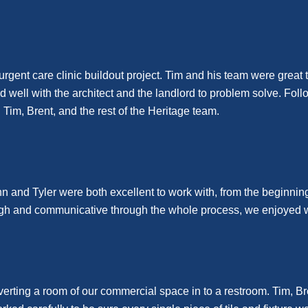
ent care clinic buildout project. Tim and his team were great t
ell with the architect and the landlord to problem solve. Follow
im, Brent, and the rest of the Heritage team.
hn and Tyler were both excellent to work with, from the beginning 
orough and communicative through the whole process, we enjoyed 
verting a room of our commercial space in to a restroom. Tim, B