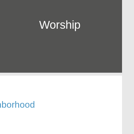
Worship
hborhood