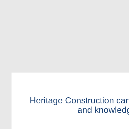
Heritage Construction can 
and knowledge