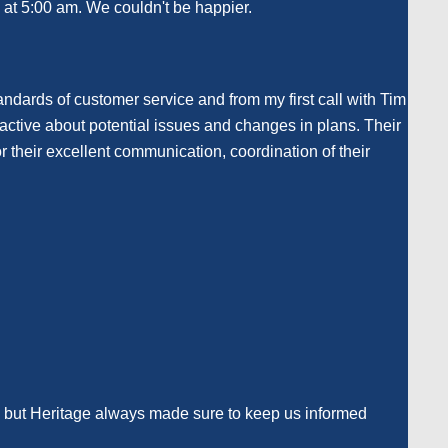
e at 5:00 am. We couldn't be happier.
dards of customer service and from my first call with Tim
oactive about potential issues and changes in plans. Their
r their excellent communication, coordination of their
, but Heritage always made sure to keep us informed