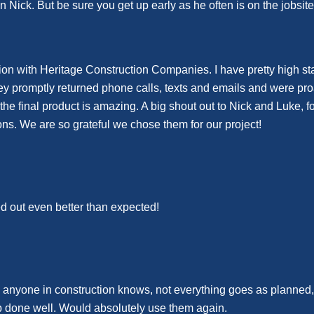
n Nick. But be sure you get up early as he often is on the jobsit
n with Heritage Construction Companies. I have pretty high stan
hey promptly returned phone calls, texts and emails and were pr
e final product is amazing. A big shout out to Nick and Luke, fo
ons. We are so grateful we chose them for our project!
ed out even better than expected!
s anyone in construction knows, not everything goes as planned
ob done well. Would absolutely use them again.