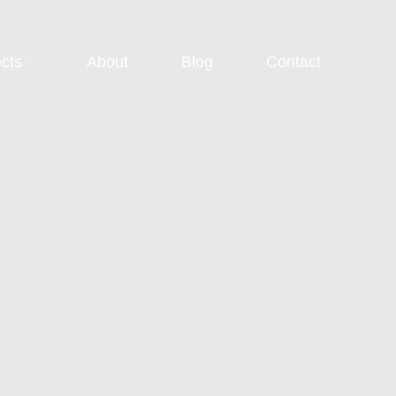
ects
About
Blog
Contact