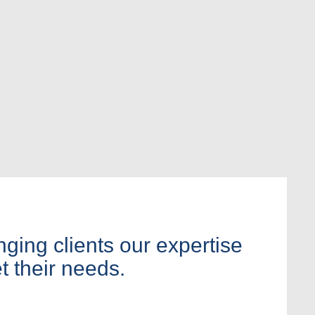
nging clients our expertise
t their needs.