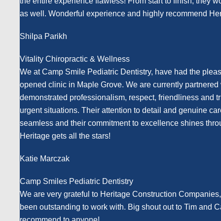
the entire experience flawless! From start to finish, they 
as well. Wonderful experience and highly recommend Her
Shilpa Parikh
Vitality Chiropractic & Wellness
We at Camp Smile Pediatric Dentistry, have had the pleasu
opened clinic in Maple Grove. We are currently partnered w
demonstrated professionalism, respect, friendliness and t
urgent situations. Their attention to detail and genuine c
seamless and their commitment to excellence shines throu
Heritage gets all the stars!
Katie Marczak
Camp Smiles Pediatric Dentistry
We are very grateful to Heritage Construction Companies,
been outstanding to work with. Big shout out to Tim and 
recommend to anyone!