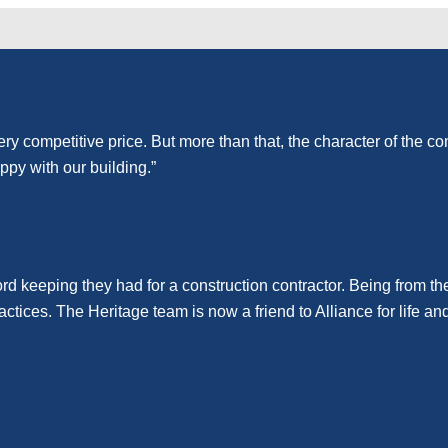
ery competitive price. But more than that, the character of the 
ppy with our building.”
rd keeping they had for a construction contractor. Being from t
ractices. The Heritage team is now a friend to Alliance for lif