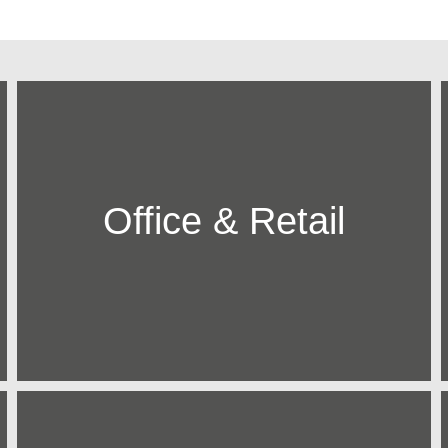
Office & Retail