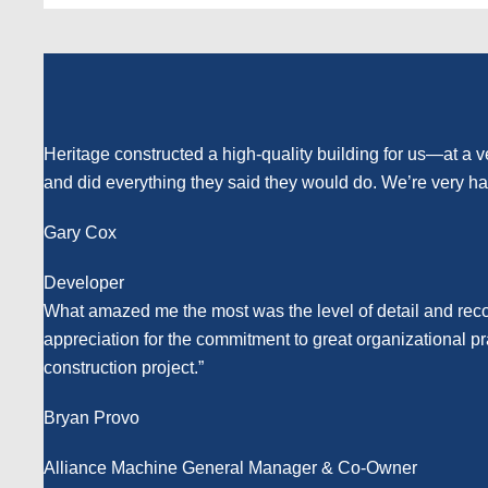
Heritage constructed a high-quality building for us—at a v
and did everything they said they would do. We’re very ha
Gary Cox
Developer
What amazed me the most was the level of detail and reco
appreciation for the commitment to great organizational p
construction project.”
Bryan Provo
Alliance Machine General Manager & Co-Owner