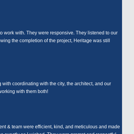
o work with. They were responsive. They listened to our
ing the completion of the project, Heritage was still
with coordinating with the city, the architect, and our
working with them both!
rent & team were efficient, kind, and meticulous and made