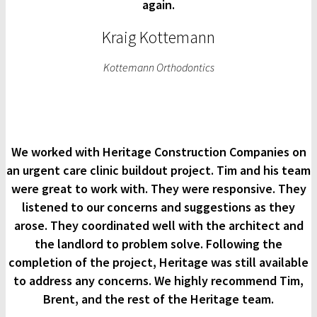
again.
Kraig Kottemann
Kottemann Orthodontics
We worked with Heritage Construction Companies on
an urgent care clinic buildout project. Tim and his team
were great to work with. They were responsive. They
listened to our concerns and suggestions as they
arose. They coordinated well with the architect and
the landlord to problem solve. Following the
completion of the project, Heritage was still available
to address any concerns. We highly recommend Tim,
Brent, and the rest of the Heritage team.