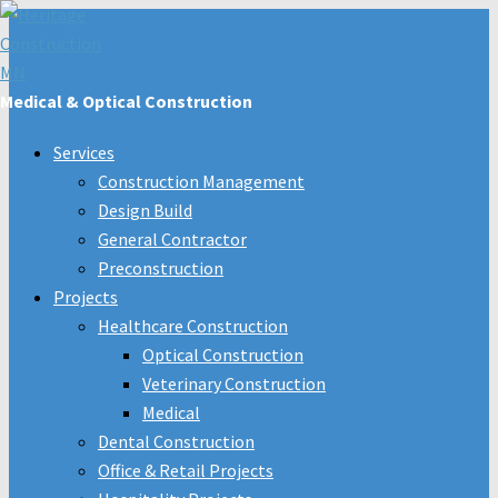
Medical & Optical Construction
Services
Construction Management
Design Build
General Contractor
Preconstruction
Projects
Healthcare Construction
Optical Construction
Veterinary Construction
Medical
Dental Construction
Office & Retail Projects