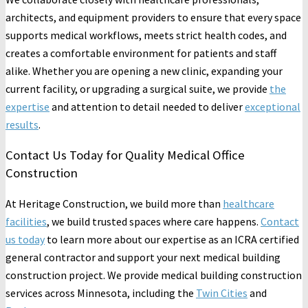
architects, and equipment providers to ensure that every space
supports medical workflows, meets strict health codes, and
creates a comfortable environment for patients and staff
alike. Whether you are opening a new clinic, expanding your
current facility, or upgrading a surgical suite, we provide
the
expertise
and attention to detail needed to deliver
exceptional
results
.
Contact Us Today for Quality Medical Office
Construction
At Heritage Construction, we build more than
healthcare
facilities
, we build trusted spaces where care happens.
Contact
us today
to learn more about our expertise as an ICRA certified
general contractor and support your next medical building
construction project. We provide medical building construction
services across Minnesota, including the
Twin Cities
and