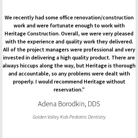
We recently had some office renovation/construction
work and were fortunate enough to work with
Heritage Construction. Overall, we were very pleased
with the experience and quality work they delivered.
All of the project managers were professional and very
invested in delivering a high quality product. There are
always hiccups along the way, but Heritage is thorough
and accountable, so any problems were dealt with
properly. I would recommend Heritage without
reservation.”
Adena Borodkin, DDS
Golden Valley Kids Pediatric Dentistry