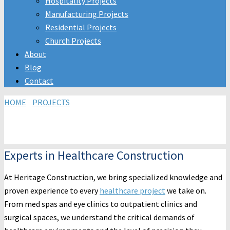
Hospitality Projects
Manufacturing Projects
Residential Projects
Church Projects
About
Blog
Contact
HOME
/
PROJECTS
/MEDICAL, DENTAL & VETERINARY/
MEDICAL
CONSTRUCTION
Medical & Optical Construction
Experts in Healthcare Construction
At Heritage Construction, we bring specialized knowledge and
proven experience to every
healthcare project
we take on.
From med spas and eye clinics to outpatient clinics and
surgical spaces, we understand the critical demands of