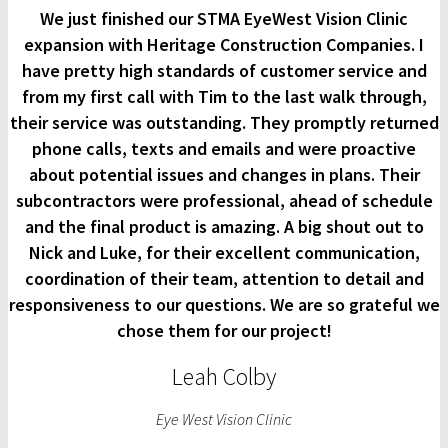
We just finished our STMA EyeWest Vision Clinic
expansion with Heritage Construction Companies. I
have pretty high standards of customer service and
from my first call with Tim to the last walk through,
their service was outstanding. They promptly returned
phone calls, texts and emails and were proactive
about potential issues and changes in plans. Their
subcontractors were professional, ahead of schedule
and the final product is amazing. A big shout out to
Nick and Luke, for their excellent communication,
coordination of their team, attention to detail and
responsiveness to our questions. We are so grateful we
chose them for our project!
Leah Colby
Eye West Vision Clinic