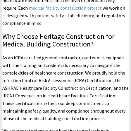
healthcare environments and the level of precision they
require. Each
medical facility construction project
we work on
is designed with patient safety, staff efficiency, and regulatory
compliance in mind.
Why Choose Heritage Construction for
Medical Building Construction?
As an ICRA certified general contractor, our team is equipped
with the training and credentials necessary to navigate the
complexities of healthcare construction. We proudly hold the
Infection Control Risk Assessment (ICRA) Certification, the
ASHRAE Healthcare Facility Construction Certification, and the
IRCA I Construction in Healthcare Facilities Certification.
These certifications reflect our deep commitment to
maintaining safety, quality, and compliance throughout every
phase of the medical building construction process.
We collaborate closely with healthcare professionals,