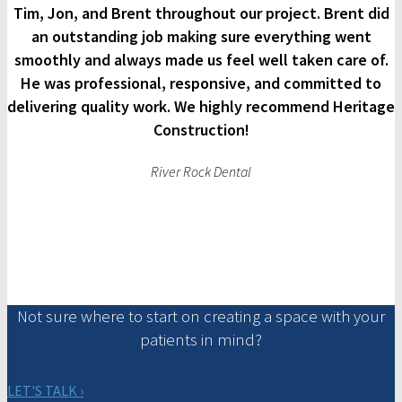
Tim, Jon, and Brent throughout our project. Brent did
an outstanding job making sure everything went
smoothly and always made us feel well taken care of.
He was professional, responsive, and committed to
delivering quality work. We highly recommend Heritage
Construction!
River Rock Dental
Not sure where to start on creating a space with your
patients in mind?
LET'S TALK ›