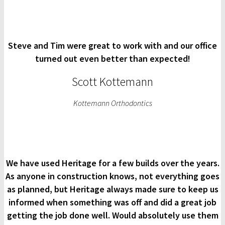
Steve and Tim were great to work with and our office
turned out even better than expected!
Scott Kottemann
Kottemann Orthodontics
We have used Heritage for a few builds over the years.
As anyone in construction knows, not everything goes
as planned, but Heritage always made sure to keep us
informed when something was off and did a great job
getting the job done well. Would absolutely use them