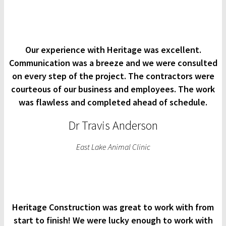
Our experience with Heritage was excellent.
Communication was a breeze and we were consulted
on every step of the project. The contractors were
courteous of our business and employees. The work
was flawless and completed ahead of schedule.
Dr Travis Anderson
East Lake Animal Clinic
Heritage Construction was great to work with from
start to finish! We were lucky enough to work with