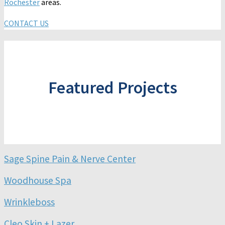
Rochester
areas.
CONTACT US
Featured Projects
Sage Spine Pain & Nerve Center
Woodhouse Spa
Wrinkleboss
Cleo Skin + Lazer