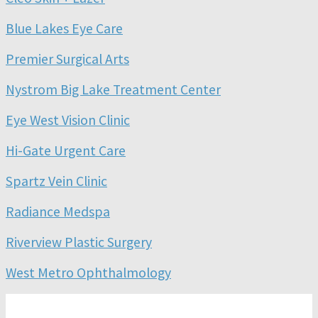
Blue Lakes Eye Care
Premier Surgical Arts
Nystrom Big Lake Treatment Center
Eye West Vision Clinic
Hi-Gate Urgent Care
Spartz Vein Clinic
Radiance Medspa
Riverview Plastic Surgery
West Metro Ophthalmology