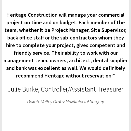
Heritage Construction will manage your commercial
project on time and on budget. Each member of the
team, whether it be Project Manager, Site Supervisor,
back office staff or the sub-contractors whom they
hire to complete your project, gives competent and
friendly service. Their ability to work with our
management team, owners, architect, dental supplier
and bank was excellent as well. We would definitely
recommend Heritage without reservation!”
Julie Burke, Controller/Assistant Treasurer
Dakota Valley Oral & Maxillofacial Surgery