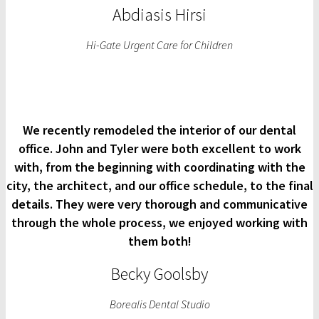
Abdiasis Hirsi
Hi-Gate Urgent Care for Children
We recently remodeled the interior of our dental
office. John and Tyler were both excellent to work
with, from the beginning with coordinating with the
city, the architect, and our office schedule, to the final
details. They were very thorough and communicative
through the whole process, we enjoyed working with
them both!
Becky Goolsby
Borealis Dental Studio