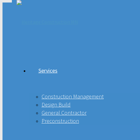
Services
Services
Construction Management
Design Build
Construction Management
Design Build
General Contractor
General Contractor
Preconstruction
Preconstruction
Projects