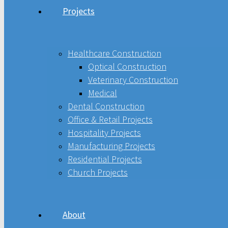
Projects
Healthcare Construction
Optical Construction
Healthcare Construction
Optical Construction
Veterinary Construction
Veterinary Construction
Medical
Medical
Dental Construction
Office & Retail Projects
Hospitality Projects
Dental Construction
Manufacturing Projects
Residential Projects
Office & Retail Projects
Church Projects
Hospitality Projects
Manufacturing Projects
About