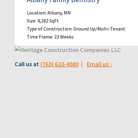
Location: Albany, MN
Size: 4,182 SqFt
Type of Construction: Ground Up/Multi-Tenant
Time Frame: 23 Weeks
Call us at
(763) 633-4080
|
Email us ›