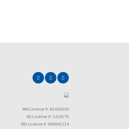
MN License #: BC626330
WI License #: 1229175
ND License #: 000041114