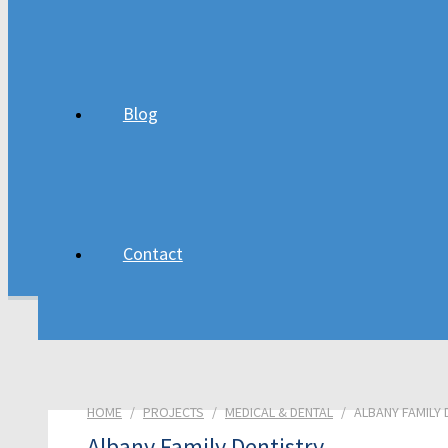
Residential Projects
Church Projects
Blog
About
Blog
Contact
Contact
HOME
/
PROJECTS
/
MEDICAL & DENTAL
/
ALBANY FAMILY 
Albany Family Dentistry