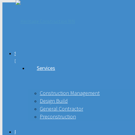
Services
Services
Construction Management
Design Build
Construction Management
General Contractor
Design Build
General Contractor
Preconstruction
Preconstruction
Projects