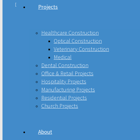
Projects
Healthcare Construction
Optical Construction
Healthcare Construction
Optical Construction
Veterinary Construction
Veterinary Construction
Medical
Medical
Dental Construction
Office & Retail Projects
Dental Construction
Hospitality Projects
Manufacturing Projects
Office & Retail Projects
Residential Projects
Church Projects
Hospitality Projects
Manufacturing Projects
About