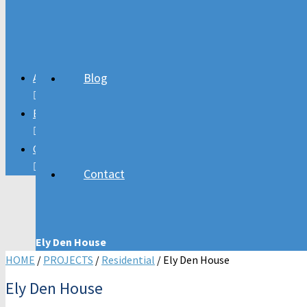
Residential Projects
Church Projects
Blog
About
Blog
Contact
Contact
Ely Den House
HOME
/
PROJECTS
/
Residential
/ Ely Den House
Ely Den House