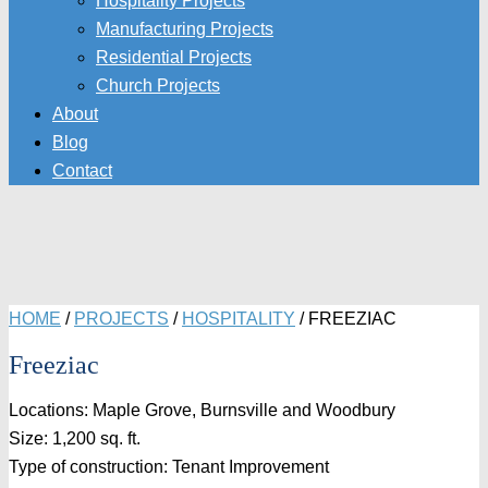
Hospitality Projects
Manufacturing Projects
Residential Projects
Church Projects
About
Blog
Contact
HOME
/
PROJECTS
/
HOSPITALITY
/
FREEZIAC
Freeziac
Locations: Maple Grove, Burnsville and Woodbury
Size: 1,200 sq. ft.
Type of construction: Tenant Improvement