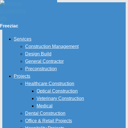
Freeziac
Services
Construction Management
Design Build
General Contractor
Preconstruction
Projects
Healthcare Construction
Optical Construction
Veterinary Construction
Medical
Dental Construction
Office & Retail Projects