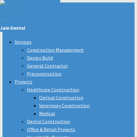
Jain Dental
Services
Construction Management
Design Build
General Contractor
Preconstruction
Projects
Healthcare Construction
Optical Construction
Veterinary Construction
Medical
Dental Construction
Office & Retail Projects