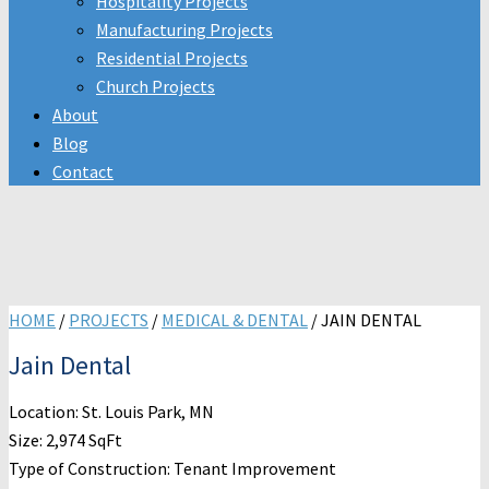
Hospitality Projects
Manufacturing Projects
Residential Projects
Church Projects
About
Blog
Contact
HOME
/
PROJECTS
/
MEDICAL & DENTAL
/
JAIN DENTAL
Jain Dental
Location: St. Louis Park, MN
Size: 2,974 SqFt
Type of Construction: Tenant Improvement