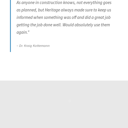
As anyone in construction knows, not everything goes
as planned, but Heritage always made sure to keep us
informed when something was off and did a great job
getting the job done well. Would absolutely use them
again.”
Dr. Kraig Kottemann