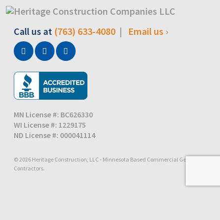
Call us at
(763) 633-4080
|
Email us ›
MN License #: BC626330
WI License #: 1229175
ND License #: 000041114
© 2026 Heritage Construction, LLC - Minnesota Based Commercial General
Contractors.