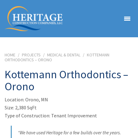
HOME
/
PROJECTS
/
MEDICAL & DENTAL
/
KOTTEMANN
ORTHODONTICS – ORONO
Kottemann Orthodontics –
Orono
Location: Orono, MN
Size: 2,380 SqFt
Type of Construction: Tenant Improvement
“We have used Heritage for a few builds over the years.