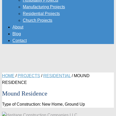
Hospitality Projects
Manufacturing Projects
Residential Projects
Church Projects
About
Blog
Contact
HOME
/
PROJECTS
/
RESIDENTIAL
/
MOUND
RESIDENCE
Mound Residence
Type of Construction: New Home, Ground Up