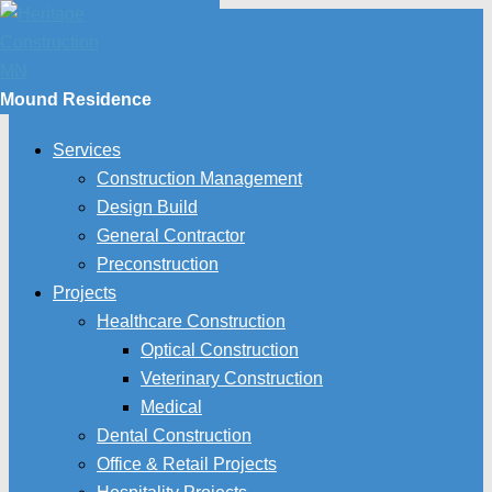
Mound Residence
Services
Construction Management
Design Build
General Contractor
Preconstruction
Projects
Healthcare Construction
Optical Construction
Veterinary Construction
Medical
Dental Construction
Office & Retail Projects