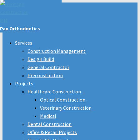
Pan Orthodontics
Services
Construction Management
Design Build
General Contractor
Preconstruction
Projects
Healthcare Construction
Optical Construction
Veterinary Construction
Medical
Dental Construction
Office & Retail Projects