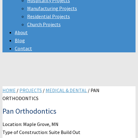
Hospitality Projects
Manufacturing Projects
Residential Projects
Church Projects
About
Blog
Contact
HOME
/
PROJECTS
/
MEDICAL & DENTAL
/
PAN
ORTHODONTICS
Pan Orthodontics
Location: Maple Grove, MN
Type of Construction: Suite Build Out