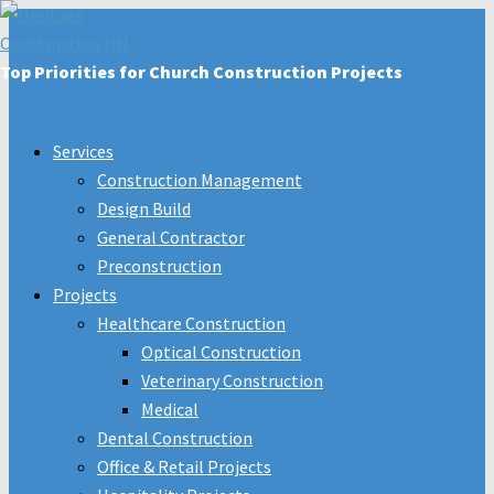
Top Priorities for Church Construction Projects
Services
Construction Management
Design Build
General Contractor
Preconstruction
Projects
Healthcare Construction
Optical Construction
Veterinary Construction
Medical
Dental Construction
Office & Retail Projects