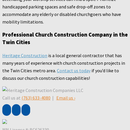
handicapped parking spaces and safe drop-off zones to
accommodate any elderly or disabled churchgoers who have
mobility limitations.
Professional Church Construction Company in the
Twin Cities
Heritage Construction
is a local general contractor that has
many years of experience with church construction projects in
the Twin Cities metro area.
Contact us today
if you’d like to
discuss our church construction capabilities!
Call us at
(763) 633-4080
|
Email us ›
MN License #: BC626330