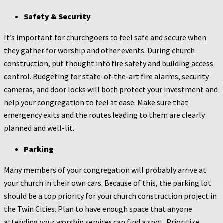
Safety & Security
It’s important for churchgoers to feel safe and secure when
they gather for worship and other events. During church
construction, put thought into fire safety and building access
control. Budgeting for state-of-the-art fire alarms, security
cameras, and door locks will both protect your investment and
help your congregation to feel at ease. Make sure that
emergency exits and the routes leading to them are clearly
planned and well-lit.
Parking
Many members of your congregation will probably arrive at
your church in their own cars. Because of this, the parking lot
should be a top priority for your church construction project in
the Twin Cities. Plan to have enough space that anyone
attending your worship services can find a spot. Prioritize