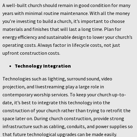
A well-built church should remain in good condition for many
years with minimal routine maintenance. With all the money
you’re investing to build a church, it’s important to choose
materials and finishes that will last a long time. Plan for
energy efficiency and sustainable design to lower your church’s
operating costs. Always factor in lifecycle costs, not just
upfront construction costs.
Technology Integration
Technologies such as lighting, surround sound, video
projection, and livestreaming play a large role in
contemporary worship services. To keep your church up-to-
date, it’s best to integrate this technology into the
construction of your church rather than trying to retrofit the
space later on. During church construction, provide strong
infrastructure such as cabling, conduits, and power supplies so
that future technological upgrades can be made easily.