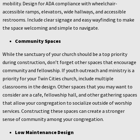
mobility. Design for ADA compliance with wheelchair-
accessible ramps, elevators, wide hallways, and accessible
restrooms. Include clear signage and easy wayfinding to make
the space welcoming and simple to navigate.
Community Spaces
While the sanctuary of your church should be a top priority
during construction, don’t forget other spaces that encourage
community and fellowship. If youth outreach and ministry is a
priority for your Twin Cities church, include multiple
classrooms in the design. Other spaces that you may want to
consider are a cafe, fellowship hall, and other gathering spaces
that allow your congregation to socialize outside of worship
services. Constructing these spaces can create a stronger
sense of community among your congregation.
Low Maintenance Design