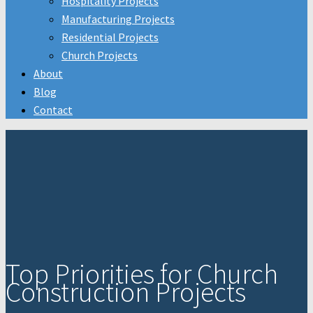
Hospitality Projects
Manufacturing Projects
Residential Projects
Church Projects
About
Blog
Contact
Top Priorities for Church
Construction Projects