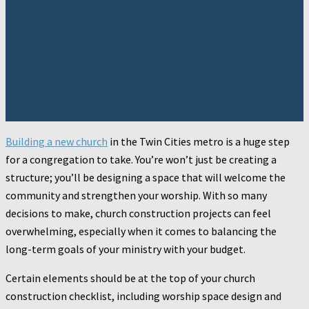
Building a new church
in the Twin Cities metro is a huge step
for a congregation to take. You’re won’t just be creating a
structure; you’ll be designing a space that will welcome the
community and strengthen your worship. With so many
decisions to make, church construction projects can feel
overwhelming, especially when it comes to balancing the
long-term goals of your ministry with your budget.
Certain elements should be at the top of your church
construction checklist, including worship space design and