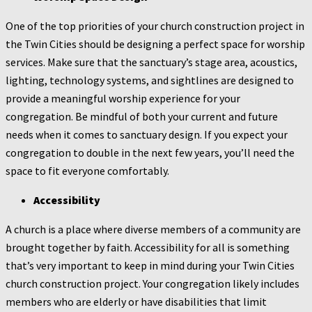
One of the top priorities of your church construction project in
the Twin Cities should be designing a perfect space for worship
services. Make sure that the sanctuary’s stage area, acoustics,
lighting, technology systems, and sightlines are designed to
provide a meaningful worship experience for your
congregation. Be mindful of both your current and future
needs when it comes to sanctuary design. If you expect your
congregation to double in the next few years, you’ll need the
space to fit everyone comfortably.
Accessibility
A church is a place where diverse members of a community are
brought together by faith. Accessibility for all is something
that’s very important to keep in mind during your Twin Cities
church construction project. Your congregation likely includes
members who are elderly or have disabilities that limit