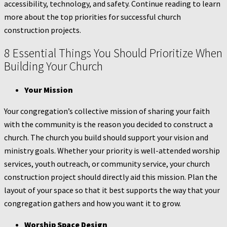
accessibility, technology, and safety. Continue reading to learn
more about the top priorities for successful church
construction projects.
8 Essential Things You Should Prioritize When
Building Your Church
Your Mission
Your congregation’s collective mission of sharing your faith
with the community is the reason you decided to construct a
church. The church you build should support your vision and
ministry goals. Whether your priority is well-attended worship
services, youth outreach, or community service, your church
construction project should directly aid this mission. Plan the
layout of your space so that it best supports the way that your
congregation gathers and how you want it to grow.
Worship Space Design