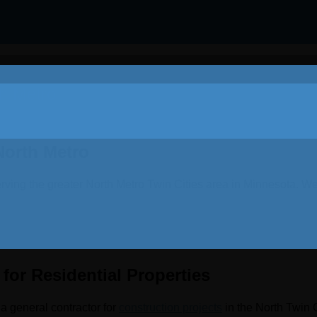
th Metro
North Metro
rving the greater North Metro Twin Cities area in Minnesota. We
for Residential Properties
a general contractor for
construction projects
in the North Twin 