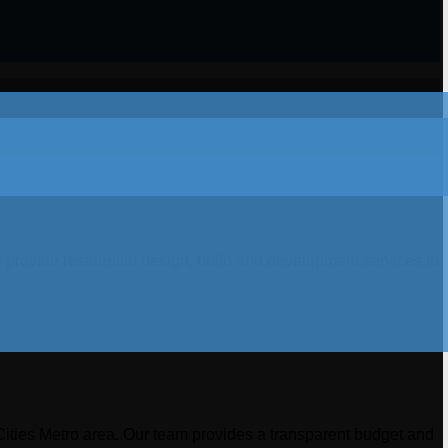
 provide residential design, build and development services to
Cities Metro area. Our team provides a transparent budget and