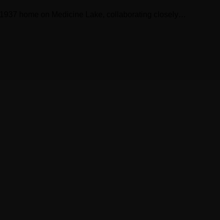
 a 1937 home on Medicine Lake, collaborating closely…