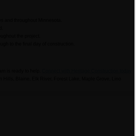
ies and throughout Minnesota.
d.
ughout the project.
gh to the final day of construction.
eam is ready to help.
Connect with Heritage Construction today
n Hills, Blaine, Elk River, Forest Lake, Maple Grove, Lino