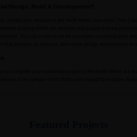
ial Design, Build & Development?
y construction services in the North Metro area of the Twin Cit
idential building within the timeline and budget that we promise
ionships. You can count on us for consistent communication thro
that provides all services, from initial design development throu
ro
or to complete your residential project in the North Metro, our t
n services in the greater North Metro area including Andover, Arde
Featured Projects