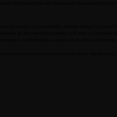
ontinues to communicate with you regularly throughout the project
ght way, we conduct a site evaluation and risk analysis as part of 
ive plan for your residential property and, once you’ve given th
managers in the North Metro supervise every phase of the project 
s your residential property based on your design specifications, 