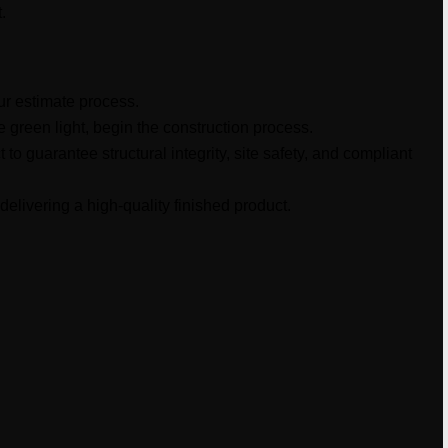
.
our estimate process.
e green light, begin the construction process.
to guarantee structural integrity, site safety, and compliant
delivering a high-quality finished product.