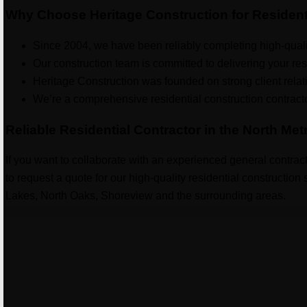
Why Choose Heritage Construction for Resident
Since 2004, we have been reliably completing high-qualit
Our construction team is committed to delivering your res
Heritage Construction was founded on strong client relat
We’re a comprehensive residential construction contractor 
Reliable Residential Contractor in the North Met
If you want to collaborate with an experienced general contract
to request a quote for our high-quality residential constructio
Lakes, North Oaks, Shoreview and the surrounding areas.