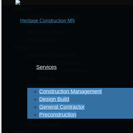
Services
Construction Management
Design Build
General Contractor
Preconstruction
Projects
Healthcare Construction
Optical Construction
Services
Veterinary Construction
Medical
Dental Construction
Construction Management
Office & Retail Projects
Design Build
Hospitality Projects
General Contractor
Manufacturing Projects
Preconstruction
Residential Projects
Church Projects
About